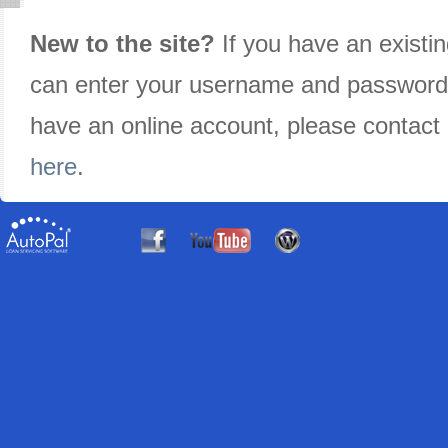
New to the site?
If you have an existi
can enter your username and password in
have an online account, please contact
here
.