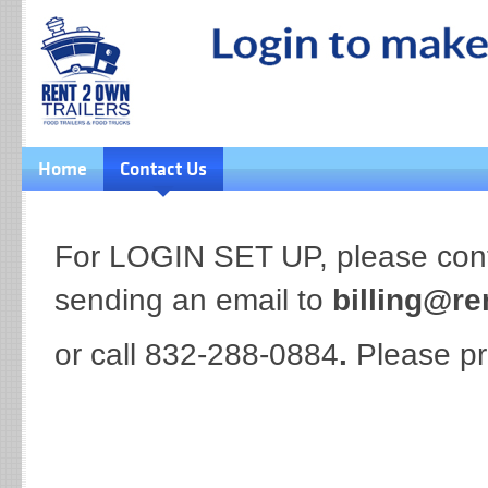
Home
Contact Us
For LOGIN SET UP, please conta
sending an email to
billing@re
or call 832-288-0884
.
Please pr